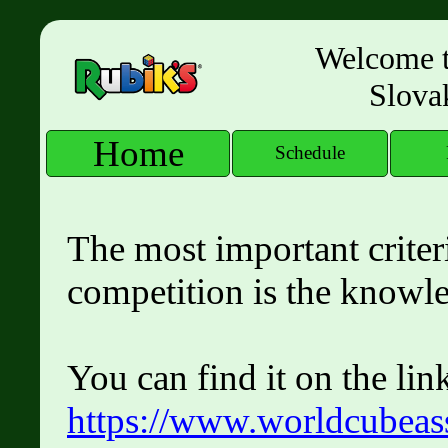
Welcome to
Slova
Home
Schedule
The most important criteri
competition is the knowl
You can find it on the lin
https://www.worldcubeass