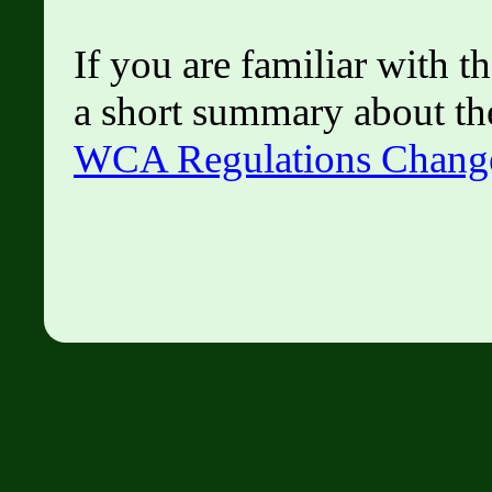
If you are familiar with 
a short summary about th
WCA Regulations Chang